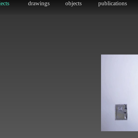
sland
e
2"