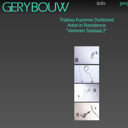
Tripkau Kazerne Duit
Artist in Residenc
"Verloren Soldaat 