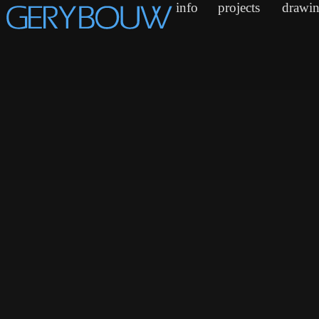
info
projects
drawi