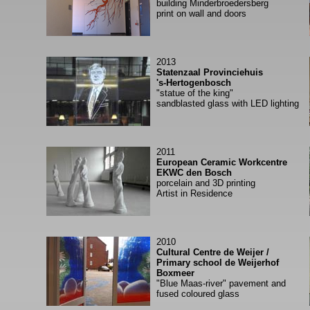
building Minderbroedersberg
print on wall and doors
2013
Statenzaal Provinciehuis
's-Hertogenbosch
"statue of the king"
sandblasted glass with LED lighting
2011
European Ceramic Workcentre
EKWC den Bosch
porcelain and 3D printing
Artist in Residence
2010
Cultural Centre de Weijer /
Primary school de Weijerhof
Boxmeer
"Blue Maas-river" pavement and
fused coloured glass