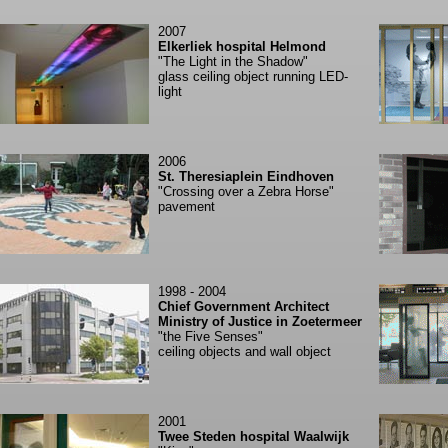
2007
Elkerliek hospital Helmond
"The Light in the Shadow"
glass ceiling object running LED-
light
2006
St. Theresiaplein Eindhoven
"Crossing over a Zebra Horse"
pavement
1998 - 2004
Chief Government Architect
Ministry of Justice in Zoetermeer
"the Five Senses"
ceiling objects and wall object
2001
Twee Steden hospital Waalwijk