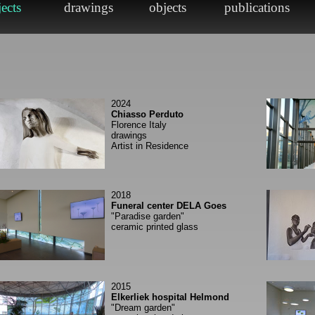
2024
Chiasso Perduto
Florence Italy
drawings
Artist in Residence
2018
Funeral center DELA Goes
"Paradise garden"
ceramic printed glass
2015
Elkerliek hospital Helmond
"Dream garden"