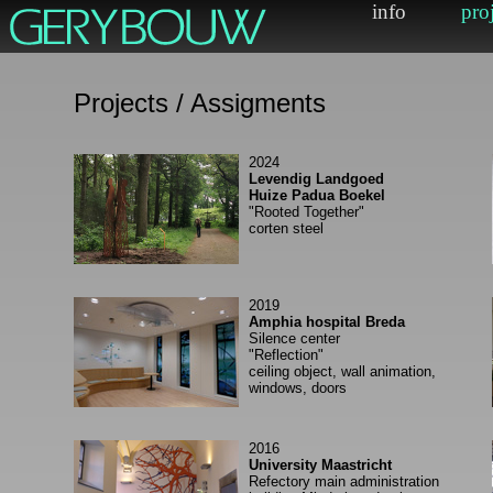
Projects / Assigments
2024
Levendig Landgoed
Huize Padua Boekel
"Rooted Together"
corten steel
2019
Amphia hospital Breda
Silence center
"Reflection"
ceiling object, wall animation,
windows, doors
2016
University Maastricht
Refectory main administration