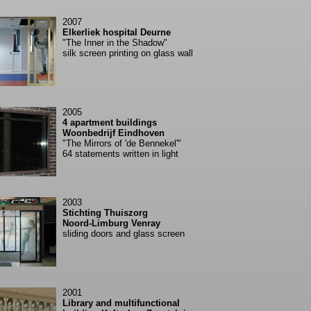
2007
Elkerliek hospital Deurne
"The Inner in the Shadow"
silk screen printing on glass wall
2005
4 apartment buildings
Woonbedrijf Eindhoven
"The Mirrors of 'de Bennekel'"
64 statements written in light
2003
Stichting Thuiszorg
Noord-Limburg Venray
sliding doors and glass screen
2001
Library and multifunctional