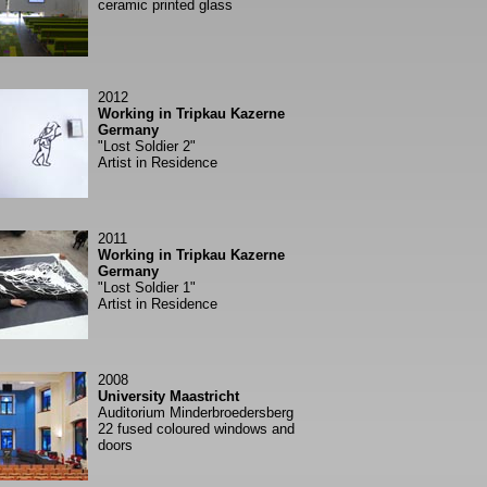
ceramic printed glass
2012
Working in Tripkau Kazerne
Germany
"Lost Soldier 2"
Artist in Residence
2011
Working in Tripkau Kazerne
Germany
"Lost Soldier 1"
Artist in Residence
2008
University Maastricht
Auditorium Minderbroedersberg
22 fused coloured windows and
doors