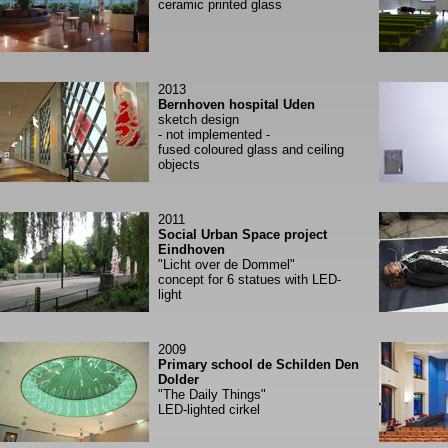
ceramic printed glass
2013
Bernhoven hospital Uden
sketch design
- not implemented -
fused coloured glass and ceiling
objects
2011
Social Urban Space project
Eindhoven
"Licht over de Dommel"
concept for 6 statues with LED-
light
2009
Primary school de Schilden Den
Dolder
"The Daily Things"
LED-lighted cirkel