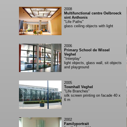
2008
Multifunctional centre Oelbroeck
sint Anthonis
"Life Paths"
glass ceiling objects with light
2006
Primary School de Wissel
Veghel
"Interplay"
light objects, glass wall, sit objects
and playground
2005
Townhall Veghel
"Life Branches"
silk screen printing on facade 40 x
6 m
2002
Familyportrait