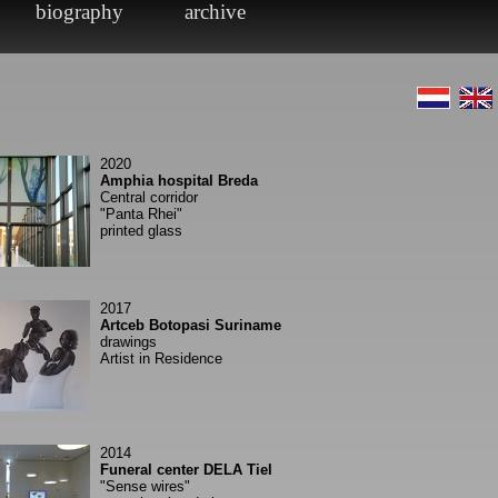
2020
Amphia hospital Breda
Central corridor
"Panta Rhei"
printed glass
2017
Artceb Botopasi Suriname
drawings
Artist in Residence
2014
Funeral center DELA Tiel
"Sense wires"